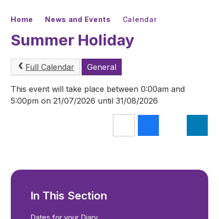
Home
News and Events
Calendar
Summer Holiday
Full Calendar
General
This event will take place between 0:00am and
5:00pm on 21/07/2026 until 31/08/2026
In This Section
Dates for your Diary