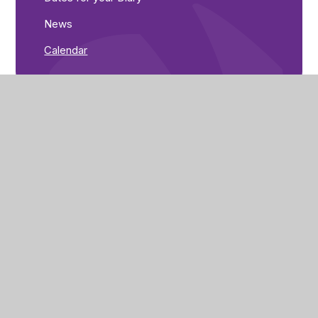
News
Calendar
Corby Primary Academy
Butland Road