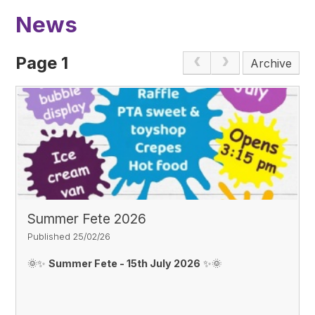
News
Page 1
Archive
Summer Fete 2026
Published 25/02/26
🌞✨
Summer Fete - 15th July 2026
✨🌞