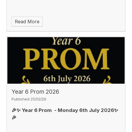
Read More
Year 6 Prom 2026
Published 25/02/26
🎉✨
Year 6 Prom
- Monday 6th July 2026✨
🎉