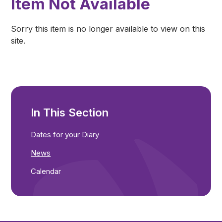
Item Not Available
Sorry this item is no longer available to view on this
site.
In This Section
Dates for your Diary
News
Calendar