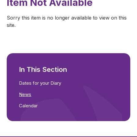
Item Not Available
Sorry this item is no longer available to view on this
site.
In This Section
Dates for your Diary
News
Calendar