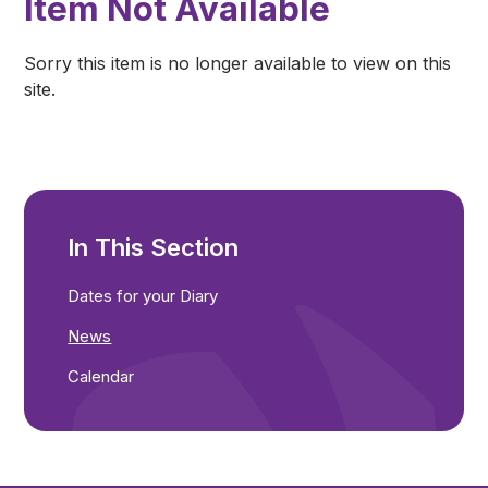
Item Not Available
Sorry this item is no longer available to view on this
site.
In This Section
Dates for your Diary
News
Calendar