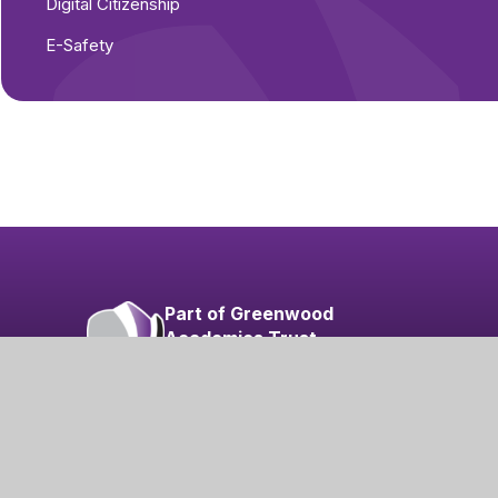
Digital Citizenship
E-Safety
Part of Greenwood
Academies Trust
Visit our Trust