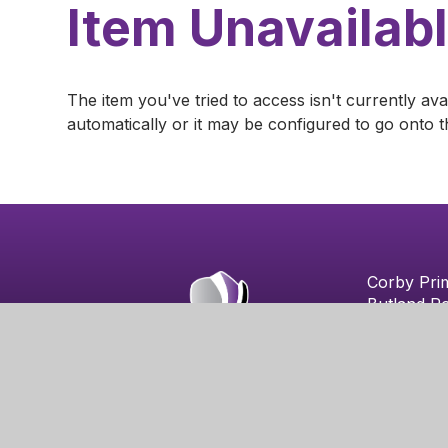
Item Unavailab
The item you've tried to access isn't currently av
automatically or it may be configured to go onto t
Corby Pri
Butland R
Corby
NN18 8QA