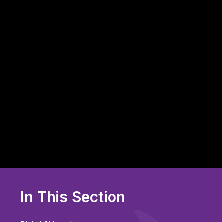
In This Section