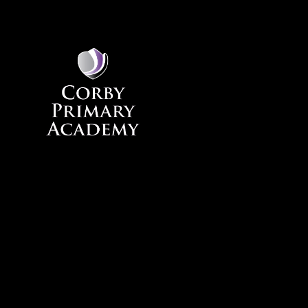
Skip to content ↓