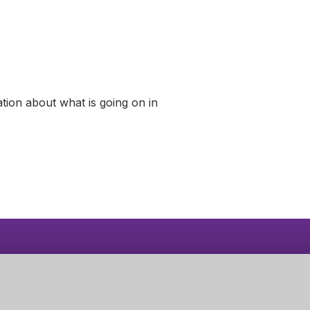
tion about what is going on in
Learn More
Calendar
Part of Greenwood
Academies Trust
Visit our Trust