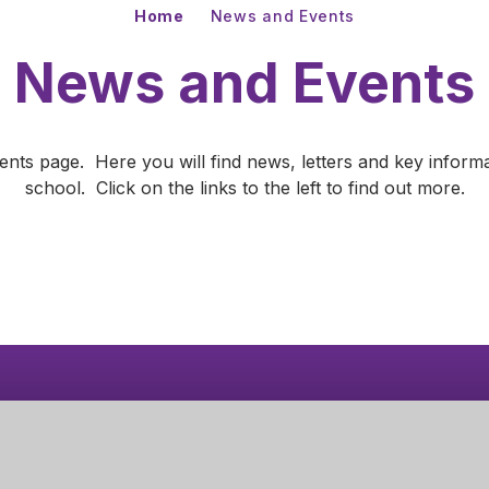
Home
News and Events
News and Events
s page. Here you will find news, letters and key informa
school. Click on the links to the left to find out more.
your
More
Learn More
News
Get Directions
mary Academy
01536 430510
oad
admin@corbyprimaryacademy.org