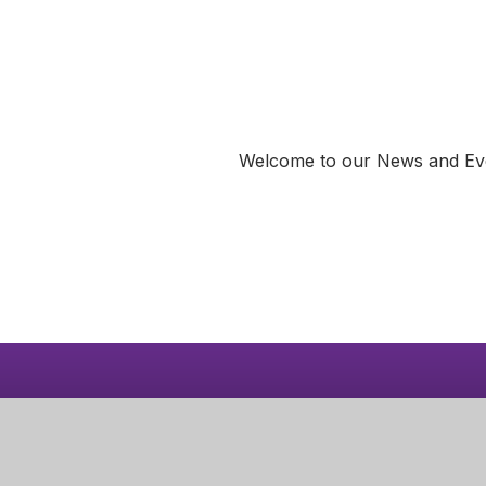
Welcome to our News and Event
Dates for 
Learn 
Diary
Corby Pri
Butland R
Corby