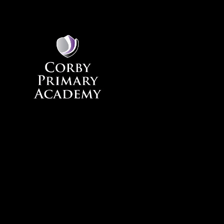
Skip to content ↓