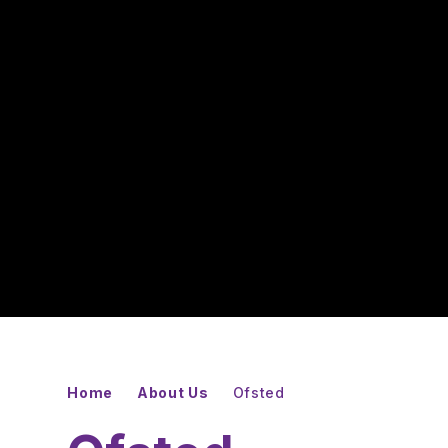
Home
About Us
Ofsted