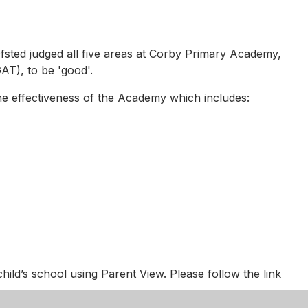
fsted judged all five areas at Corby Primary Academy,
T), to be 'good'.
he effectiveness of the Academy which includes:
child’s school using Parent View. Please follow the link