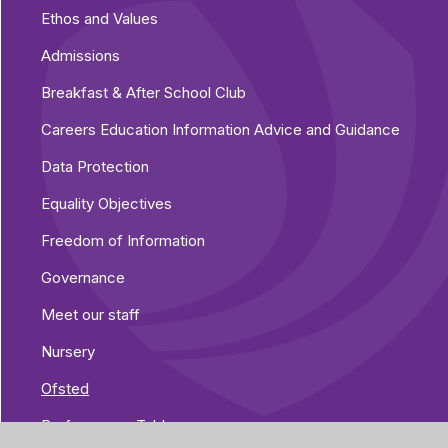
Ethos and Values
Admissions
Breakfast & After School Club
Careers Education Information Advice and Guidance
Data Protection
Equality Objectives
Freedom of Information
Governance
Meet our staff
Nursery
Ofsted
Performance Tables