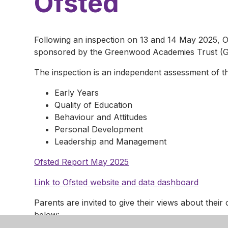
Ofsted
Following an inspection on 13 and 14 May 2025, O
sponsored by the Greenwood Academies Trust (GA
The inspection is an independent assessment of t
Early Years
Quality of Education
Behaviour and Attitudes
Personal Development
Leadership and Management
Ofsted Report May 2025
Link to Ofsted website and data dashboard
Parents are invited to give their views about their 
below: