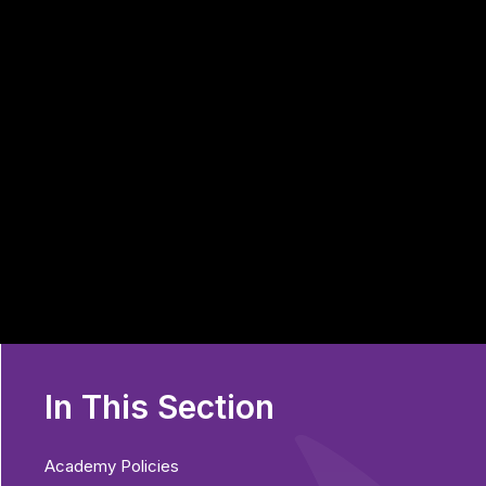
In This Section
Academy Policies