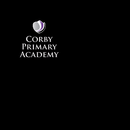
Skip to content ↓