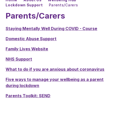
Lockdown Support
Parents/Carers
Parents/Carers
Staying Mentally Well During COVID - Course
Domestic Abuse Support
Family Lives Website
NHS Support
What to do if you are anxious about coronavirus
Five ways to manage your wellbeing as a parent
during lockdown
Parents Toolkit: SEND