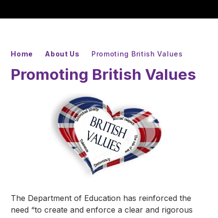
Home
About Us
Promoting British Values
Promoting British Values
The Department of Education has reinforced the
need “to create and enforce a clear and rigorous