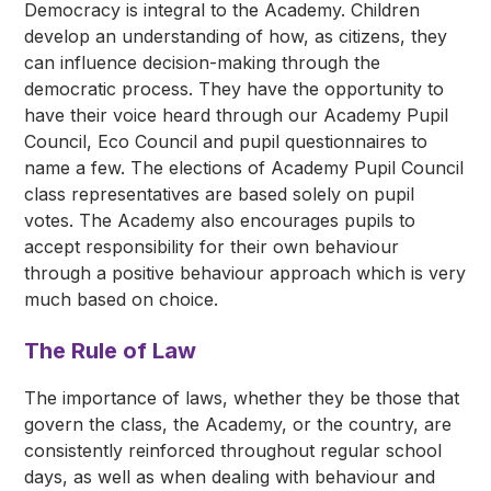
Democracy is integral to the Academy. Children
develop an understanding of how, as citizens, they
can influence decision-making through the
democratic process. They have the opportunity to
have their voice heard through our Academy Pupil
Council, Eco Council and pupil questionnaires to
name a few. The elections of Academy Pupil Council
class representatives are based solely on pupil
votes. The Academy also encourages pupils to
accept responsibility for their own behaviour
through a positive behaviour approach which is very
much based on choice.
The Rule of Law
The importance of laws, whether they be those that
govern the class, the Academy, or the country, are
consistently reinforced throughout regular school
days, as well as when dealing with behaviour and