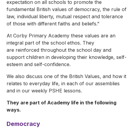
expectation on all schools to promote the
fundamental British values of democracy, the rule of
law, individual liberty, mutual respect and tolerance
of those with different faiths and beliefs.”
At Corby Primary Academy these values are an
integral part of the school ethos. They
are reinforced throughout the school day and
support children in developing their knowledge, self-
esteem and self-confidence.
We also discuss one of the British Values, and how it
relates to everyday life, in each of our assemblies
and in our weekly PSHE lessons.
They are part of Academy life in the following
ways.
Democracy