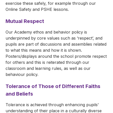
exercise these safely, for example through our
Online Safety and PSHE lessons.
Mutual Respect
Our Academy ethos and behavior policy is
underpinned by core values such as ‘respect’, and
pupils are part of discussions and assemblies related
to what this means and how it is shown.
Posters/displays around the school promote respect
for others and this is reiterated through our
classroom and learning rules, as well as our
behaviour policy.
Tolerance of Those of Different Faiths
and Beliefs
Tolerance is achieved through enhancing pupils’
understanding of their place in a culturally diverse