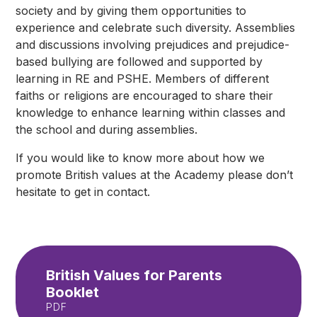
society and by giving them opportunities to
experience and celebrate such diversity. Assemblies
and discussions involving prejudices and prejudice-
based bullying are followed and supported by
learning in RE and PSHE. Members of different
faiths or religions are encouraged to share their
knowledge to enhance learning within classes and
the school and during assemblies.
If you would like to know more about how we
promote British values at the Academy please don’t
hesitate to get in contact.
British Values for Parents
Booklet
PDF