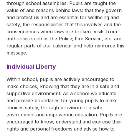
through school assemblies. Pupils are taught the
value of and reasons behind laws: that they govern
and protect us and are essential for wellbeing and
safety, the responsibilities that this involves and the
consequences when laws are broken. Visits from
authorities such as the Police; Fire Service, etc. are
regular parts of our calendar and help reinforce this
message.
Individual Liberty
Within school, pupils are actively encouraged to
make choices, knowing that they are in a safe and
supportive environment. As a school we educate
and provide boundaries for young pupils to make
choices safely, through provision of a safe
environment and empowering education. Pupils are
encouraged to know, understand and exercise their
rights and personal freedoms and advise how to