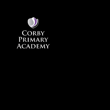
Skip to content ↓