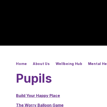
Home
About Us
Wellbeing Hub
Mental He
Pupils
Build Your Happy Place
The Worry Balloon Game