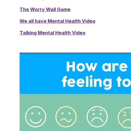
The Worry Wall Game
We all have Mental Health Video
Talking Mental Health Video