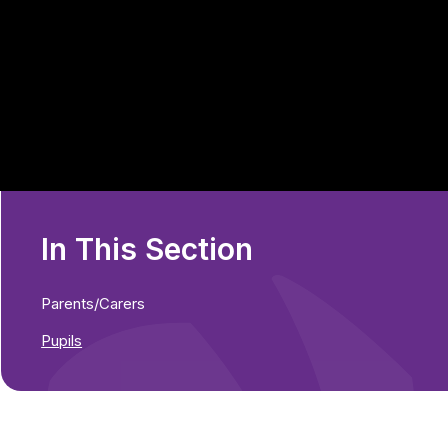
In This Section
Parents/Carers
Pupils