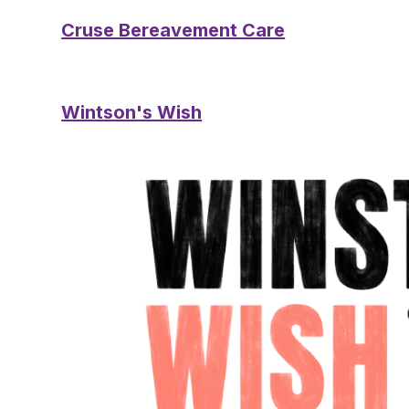
Cruse Bereavement Care
Wintson's Wish