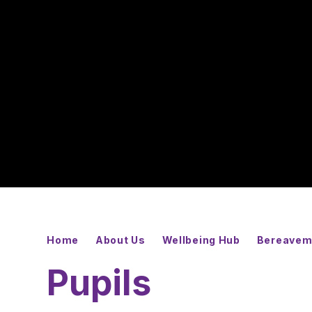
Home
About Us
Wellbeing Hub
Bereavem
Pupils