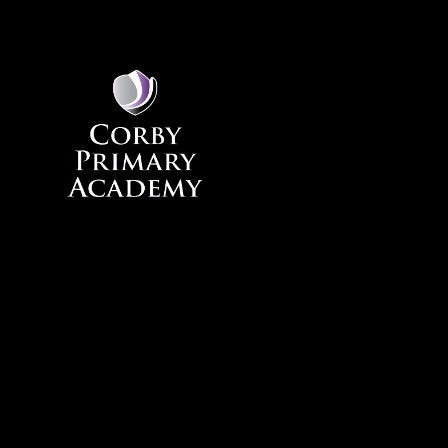
Skip to content ↓