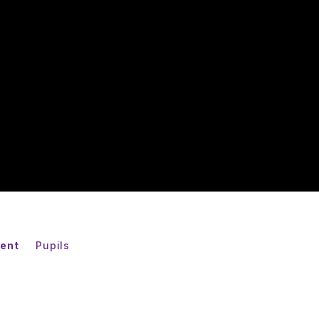
ent
Pupils