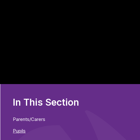
In This Section
Parents/Carers
Pupils