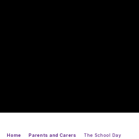
Home
Parents and Carers
The School Day