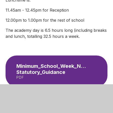
Lunchtime is:
11.45am - 12.45pm for Reception
12.00pm to 1.00pm for the rest of school
The academy day is 6.5 hours long (including breaks
and lunch, totalling 32.5 hours a week.
Minimum_School_Week_Non-
Statutory_Guidance
PDF