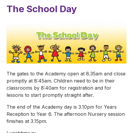
The School Day
The gates to the Academy open at 8.35am and close
promptly at 8:45am. Children need to be in their
classrooms by 8:40am for registration and for
lessons to start promptly straight after.
The end of the Academy day is 3.10pm for Years
Reception to Year 6. The afternoon Nursery session
finishes at 3.15pm.