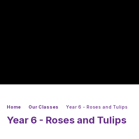
Home
Our Classes
Year 6 - Roses and Tulips
Year 6 - Roses and Tulips