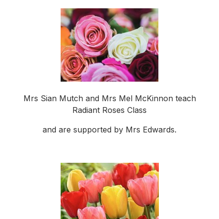
Mrs Sian Mutch and Mrs Mel McKinnon teach
Radiant Roses Class
and are supported by Mrs Edwards.