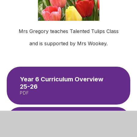
Mrs Gregory teaches Talented Tulips Class
and is supported by Mrs Wookey.
Year 6 Curriculum Overview
25-26
PDF
Y6 Newsletter - Summer 2
PDF