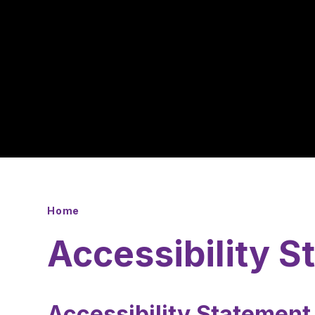
Home
Accessibility 
Accessibility Statemen