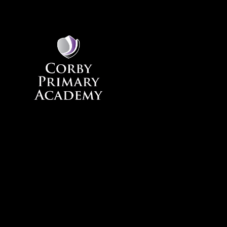
Skip to content ↓