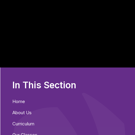
In This Section
Home
About Us
Curriculum
Our Classes